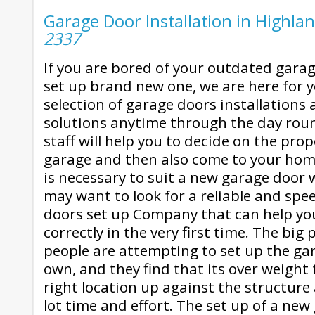
Garage Door Installation in Highlan
2337
If you are bored of your outdated garag
set up brand new one, we are here for y
selection of garage doors installations
solutions anytime through the day roun
staff will help you to decide on the pro
garage and then also come to your home a
is necessary to suit a new garage door
may want to look for a reliable and sp
doors set up Company that can help you
correctly in the very first time. The big
people are attempting to set up the ga
own, and they find that its over weight 
right location up against the structure 
lot time and effort. The set up of a new