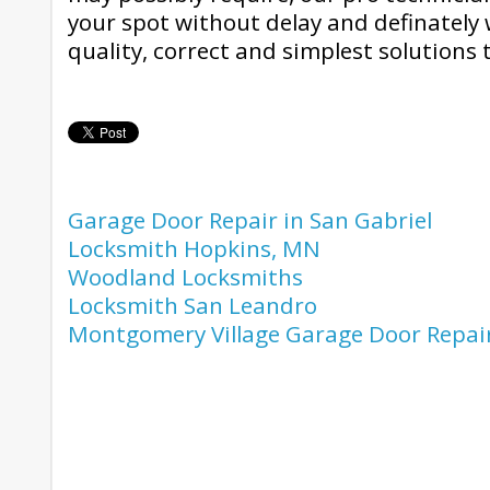
your spot without delay and definately w
quality, correct and simplest solutions t
Garage Door Repair in San Gabriel
Locksmith Hopkins, MN
Woodland Locksmiths
Locksmith San Leandro
Montgomery Village Garage Door Repai