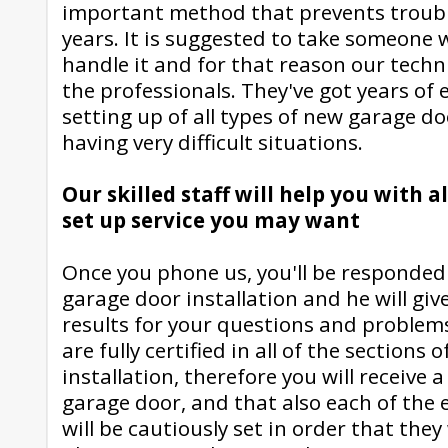
important method that prevents troubl
years. It is suggested to take someone
handle it and for that reason our techni
the professionals. They've got years of
setting up of all types of new garage do
having very difficult situations.
Our skilled staff will help you with a
set up service you may want
Once you phone us, you'll be responded b
garage door installation and he will give
results for your questions and problem
are fully certified in all of the sections
installation, therefore you will receive
garage door, and that also each of the
will be cautiously set in order that they 