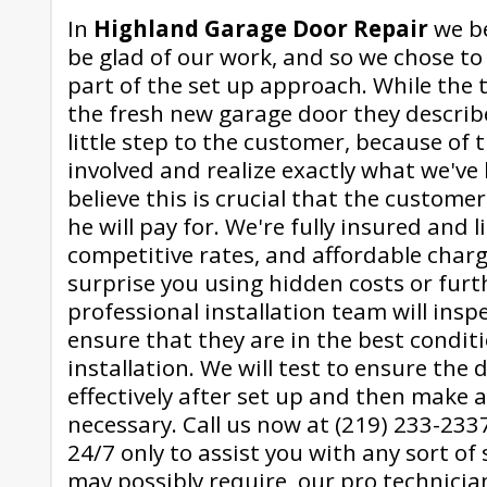
In
Highland Garage Door Repair
we be
be glad of our work, and so we chose to 
part of the set up approach. While the 
the fresh new garage door they describ
little step to the customer, because of t
involved and realize exactly what we've
believe this is crucial that the custom
he will pay for. We're fully insured and l
competitive rates, and affordable charge
surprise you using hidden costs or furt
professional installation team will inspe
ensure that they are in the best condit
installation. We will test to ensure the 
effectively after set up and then make 
necessary. Call us now at (219) 233-2337
24/7 only to assist you with any sort of 
may possibly require, our pro technicia