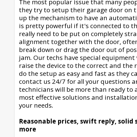
The most popular issue that many peop
they try to setup their garage door on t
up the mechanism to have an automatic
is pretty powerful if it's connected to t
really need to be put on completely strai
alignment together with the door, often
break down or drag the door out of posi
jam. Our techs have special equipment
raise the device to the correct and the 
do the setup as easy and fast as they ca
contact us 24/7 for all your questions 
technicians will be more than ready to 
most effective solutions and installation
your needs.
Reasonable prices, swift reply, soli
more