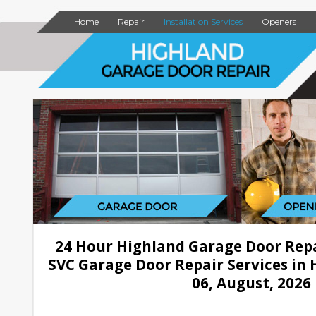
Home
Repair
Installation Services
Openers
24 Hour Highland Garage Door Rep
SVC Garage Door Repair Services in 
06, August, 2026