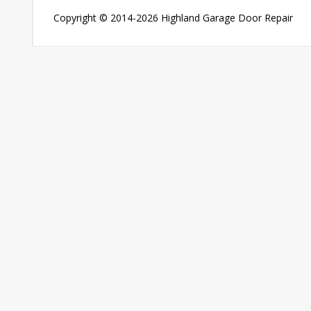
Copyright © 2014-2026
Highland Garage Door Repair